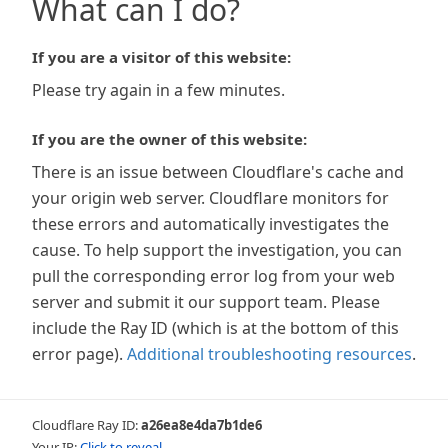
What can I do?
If you are a visitor of this website:
Please try again in a few minutes.
If you are the owner of this website:
There is an issue between Cloudflare's cache and
your origin web server. Cloudflare monitors for
these errors and automatically investigates the
cause. To help support the investigation, you can
pull the corresponding error log from your web
server and submit it our support team. Please
include the Ray ID (which is at the bottom of this
error page).
Additional troubleshooting resources
.
Cloudflare Ray ID:
a26ea8e4da7b1de6
Your IP:
Click to reveal